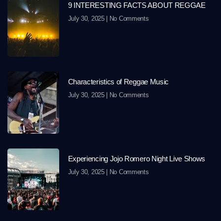
9 INTERESTING FACTS ABOUT REGGAE
July 30, 2025
No Comments
Characteristics of Reggae Music
July 30, 2025
No Comments
Experiencing Jojo Romero Night Live Shows
July 30, 2025
No Comments