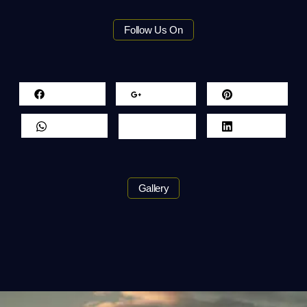
Follow Us On
Facebook
Google+
Pinterest
Whatsapp
Twitter
LinkedIn
Gallery