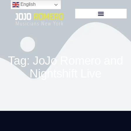
English
Tag: JoJo Romero and
Nightshift Live