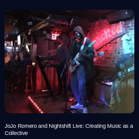
JoJo Romero and Nightshift Live: Creating Music as a
Collective