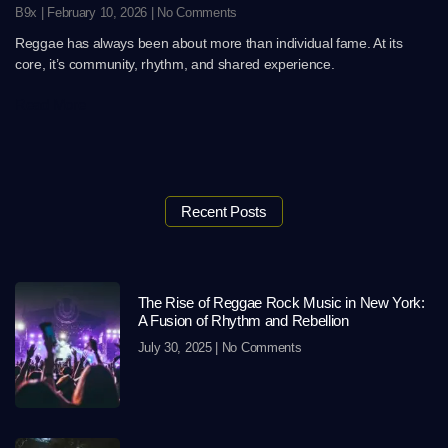
B9x
February 10, 2026
No Comments
Reggae has always been about more than individual fame. At its
core, it’s community, rhythm, and shared experience.
Read More
Recent Posts
The Rise of Reggae Rock Music in New York:
A Fusion of Rhythm and Rebellion
July 30, 2025
No Comments