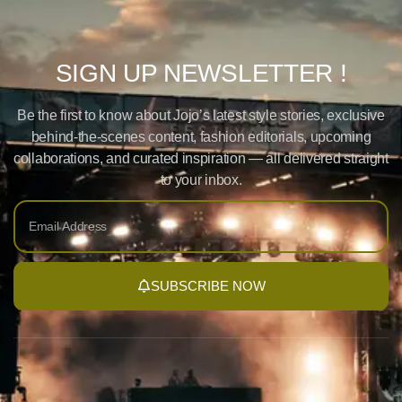
SIGN UP NEWSLETTER !
Be the first to know about Jojo’s latest style stories, exclusive
behind-the-scenes content, fashion editorials, upcoming
collaborations, and curated inspiration — all delivered straight
to your inbox.
SUBSCRIBE NOW