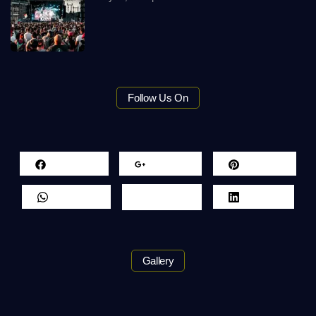
Follow Us On
Facebook
Google+
Pinterest
Whatsapp
Twitter
LinkedIn
Gallery