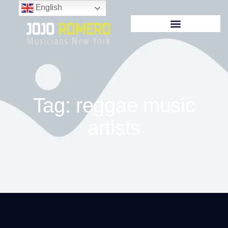
English
Tag: reggae music
artists