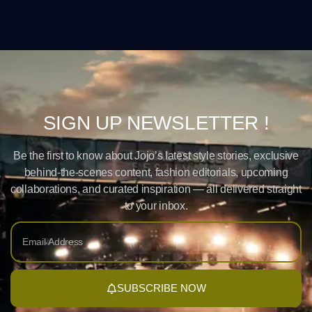
SIGN UP NEWSLETTER !
Be the first to know about Jojo’s latest style stories, exclusive
behind-the-scenes content, fashion editorials, upcoming
collaborations, and curated inspiration — all delivered straight
to your inbox.
SUBSCRIBE NOW