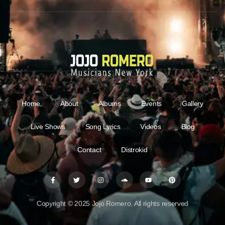
Home
About
Albums
Events
Gallery
Live Shows
Song Lyrics
Videos
Blog
Contact
Distrokid
Copyright © 2025 Jojo Romero. All rights reserved