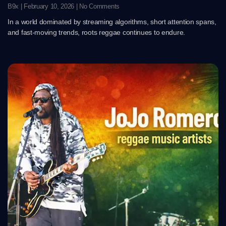
B9x
February 10, 2026
No Comments
In a world dominated by streaming algorithms, short attention spans,
and fast-moving trends, roots reggae continues to endure.
Read More