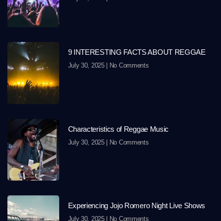
9 INTERESTING FACTS ABOUT REGGAE
July 30, 2025
No Comments
Characteristics of Reggae Music
July 30, 2025
No Comments
Experiencing Jojo Romero Night Live Shows
July 30, 2025
No Comments