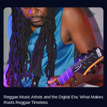
Reggae Music Artists and the Digital Era: What Makes
Roots Reggae Timeless