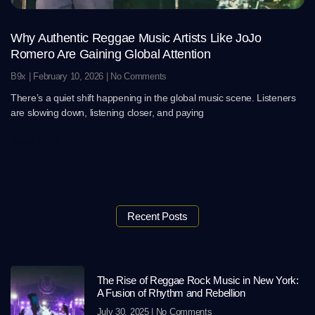
Why Authentic Reggae Music Artists Like JoJo
Romero Are Gaining Global Attention
B9x
February 10, 2026
No Comments
There’s a quiet shift happening in the global music scene. Listeners
are slowing down, listening closer, and paying
Read More
Recent Posts
The Rise of Reggae Rock Music in New York:
A Fusion of Rhythm and Rebellion
July 30, 2025
No Comments