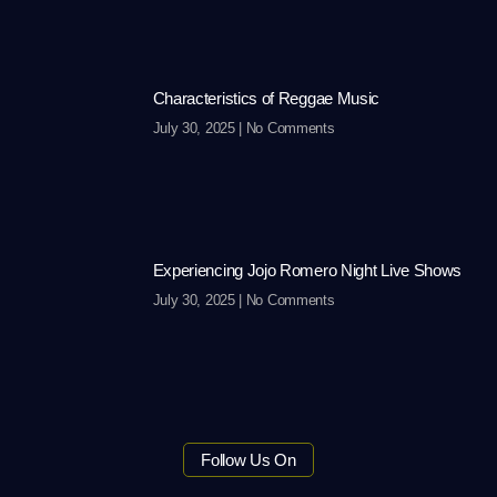
Characteristics of Reggae Music
July 30, 2025
No Comments
Experiencing Jojo Romero Night Live Shows
July 30, 2025
No Comments
Follow Us On