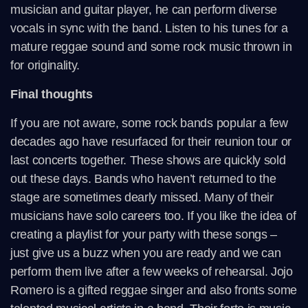
musician and guitar player, he can perform diverse
vocals in sync with the band. Listen to his tunes for a
mature reggae sound and some rock music thrown in
for originality.
Final thoughts
If you are not aware, some rock bands popular a few
decades ago have resurfaced for their reunion tour or
last concerts together. These shows are quickly sold
out these days. Bands who haven’t returned to the
stage are sometimes dearly missed. Many of their
musicians have solo careers too. If you like the idea of
creating a playlist for your party with these songs –
just give us a buzz when you are ready and we can
perform them live after a few weeks of rehearsal. Jojo
Romero is a gifted reggae singer and also fronts some