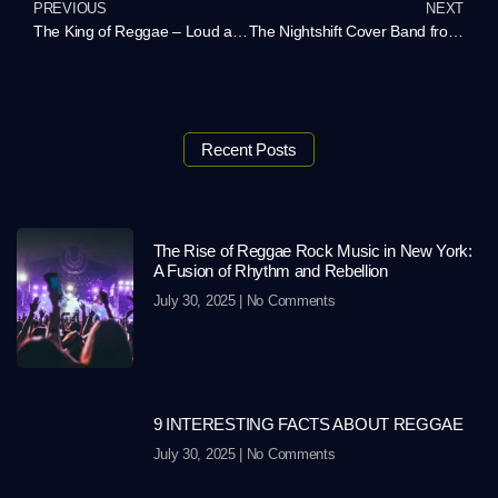
PREVIOUS
NEXT
The King of Reggae – Loud and Proud in New York!
The Nightshift Cover Band from Atlanta – Rock Your Event with a Personalized Playlist
Recent Posts
The Rise of Reggae Rock Music in New York:
A Fusion of Rhythm and Rebellion
July 30, 2025
No Comments
9 INTERESTING FACTS ABOUT REGGAE
July 30, 2025
No Comments