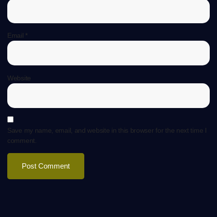
Email
*
Website
Save my name, email, and website in this browser for the next time I
comment.