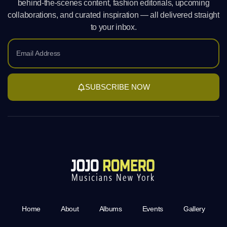
behind-the-scenes content, fashion editorials, upcoming
collaborations, and curated inspiration — all delivered straight
to your inbox.
SUBSCRIBE NOW
Home
About
Albums
Events
Gallery