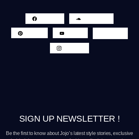
Facebook
Sound Cloud
Pinterest
Youtube
Twitter
Instagram
SIGN UP NEWSLETTER !
Be the first to know about Jojo’s latest style stories, exclusive