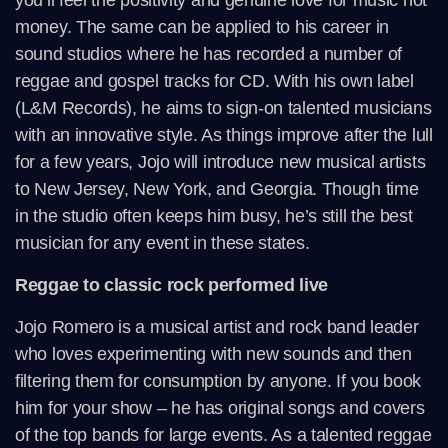
you’ll feel the positivity and genuine love for music not
money. The same can be applied to his career in
sound studios where he has recorded a number of
reggae and gospel tracks for CD. With his own label
(L&M Records), he aims to sign-on talented musicians
with an innovative style. As things improve after the lull
for a few years, Jojo will introduce new musical artists
to New Jersey, New York, and Georgia. Though time
in the studio often keeps him busy, he’s still the best
musician for any event in these states.
Reggae to classic rock performed live
Jojo Romero is a musical artist and rock band leader
who loves experimenting with new sounds and then
filtering them for consumption by anyone. If you book
him for your show – he has original songs and covers
of the top bands for large events. As a talented reggae