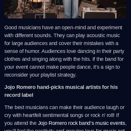
Good musicians have an open-mind and experiment
with different sounds. They can play acoustic music
for large audiences and cover their mistakes with a
sense of humor. Audiences love dancing in their party
clothes and singing along with the hits. If the band for
your event cannot make people dance, it’s a sign to
reconsider your playlist strategy.
Jojo Romero hand-picks musical artists for his
record label
The best musicians can make their audience laugh or
cry with heartfelt sentimental songs or rock n’ roll! If
you attend the
Jojo Romero rock band’s music events
,