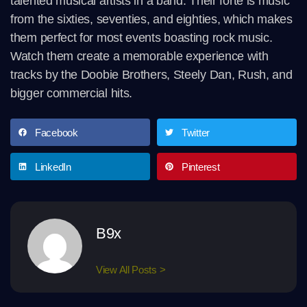
talented musical artists in a band. Their forte is music
from the sixties, seventies, and eighties, which makes
them perfect for most events boasting rock music.
Watch them create a memorable experience with
tracks by the Doobie Brothers, Steely Dan, Rush, and
bigger commercial hits.
Facebook
Twitter
LinkedIn
Pinterest
B9x
View All Posts >