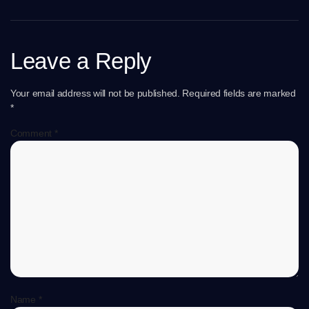
Leave a Reply
Your email address will not be published.
Required fields are marked
*
Comment
*
Name
*