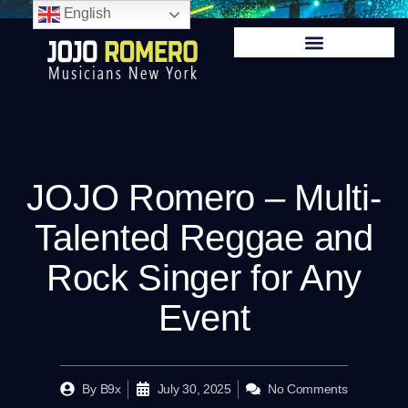
English
JOJO Romero – Multi-
Talented Reggae and
Rock Singer for Any
Event
By
B9x
July 30, 2025
No Comments