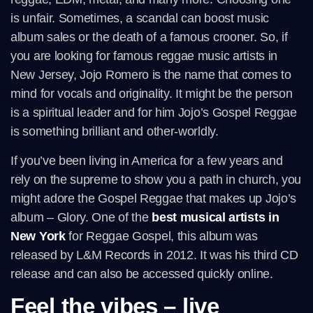
is unfair. Sometimes, a scandal can boost music
album sales or the death of a famous crooner. So, if
you are looking for famous reggae music artists in
New Jersey, Jojo Romero is the name that comes to
mind for vocals and originality. It might be the person
is a spiritual leader and for him Jojo’s Gospel Reggae
is something brilliant and other-worldly.
If you’ve been living in America for a few years and
rely on the supreme to show you a path in church, you
might adore the Gospel Reggae that makes up Jojo’s
album – Glory. One of the
best musical artists in
New York
for Reggae Gospel, this album was
released by L&M Records in 2012. It was his third CD
release and can also be accessed quickly online.
Feel the vibes – live