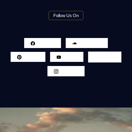
Follow Us On
Facebook
Sound Cloud
Pinterest
Youtube
Twitter
Instagram