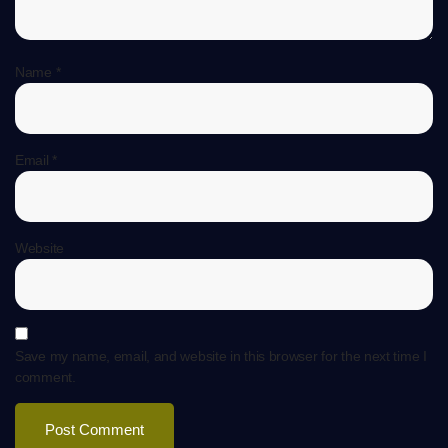
Name
*
Email
*
Website
Save my name, email, and website in this browser for the next time I
comment.