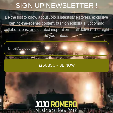
SIGN UP NEWSLETTER !
Be the first to know about Jojo’s latest style stories, exclusive
behind-the-scenes content, fashion editorials, upcoming
collaborations, and curated inspiration — all delivered straight
to your inbox.
SUBSCRIBE NOW