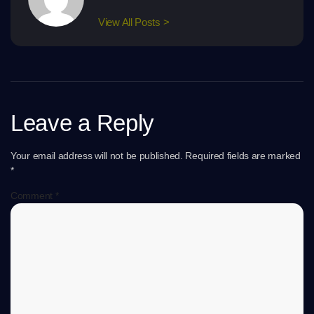
View All Posts >
Leave a Reply
Your email address will not be published.
Required fields are marked
*
Comment
*