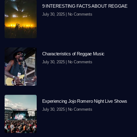
9 INTERESTING FACTS ABOUT REGGAE
July 30, 2025
No Comments
Characteristics of Reggae Music
July 30, 2025
No Comments
Experiencing Jojo Romero Night Live Shows
July 30, 2025
No Comments