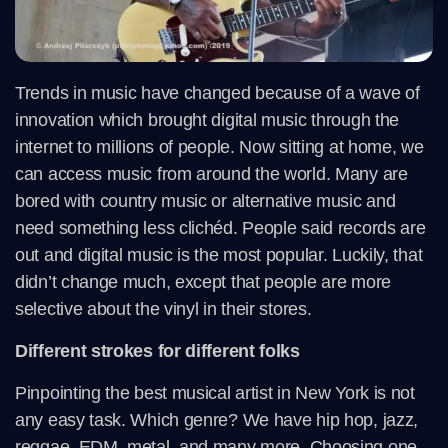
Trends in music have changed because of a wave of
innovation which brought digital music through the
internet to millions of people. Now sitting at home, we
can access music from around the world. Many are
bored with country music or alternative music and
need something less clichéd. People said records are
out and digital music is the most popular. Luckily, that
didn’t change much, except that people are more
selective about the vinyl in their stores.
Different strokes for different folks
Pinpointing the best musical artist in New York is not
any easy task. Which genre? We have hip hop, jazz,
reggae, EDM, metal, and many more. Choosing one