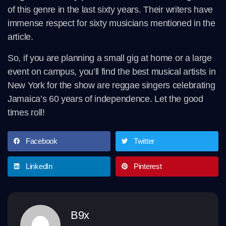
of this genre in the last sixty years. Their writers have
immense respect for sixty musicians mentioned in the
article.
So, if you are planning a small gig at home or a large
event on campus, you’ll find the best musical artists in
New York for the show are reggae singers celebrating
Jamaica’s 60 years of independence. Let the good
times roll!
Facebook
Twitter
LinkedIn
Pinterest
B9x