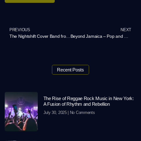
PREVIOUS
NEXT
The Nightshift Cover Band from Atlanta – Rock Your Event with a Personalized Playlist
Beyond Jamaica – Pop and Reggae Music in America
Recent Posts
The Rise of Reggae Rock Music in New York:
A Fusion of Rhythm and Rebellion
July 30, 2025
No Comments