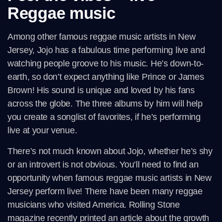
Reggae music
Among other famous reggae music artists in New
Jersey, Jojo has a fabulous time performing live and
watching people groove to his music. He’s down-to-
earth, so don’t expect anything like Prince or James
Brown! His sound is unique and loved by his fans
across the globe. The three albums by him will help
you create a songlist of favorites, if he’s performing
live at your venue.
There’s not much known about Jojo, whether he’s shy
or an introvert is not obvious. You’ll need to find an
opportunity when famous reggae music artists in New
Jersey perform live! There have been many reggae
musicians who visited America. Rolling Stone
magazine recently printed an article about the growth