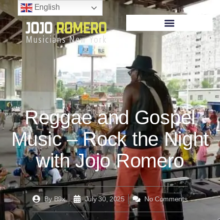
English
Reggae and Gospel
Music – Rock the Night
with Jojo Romero
By
B9x
July 30, 2025
No Comments